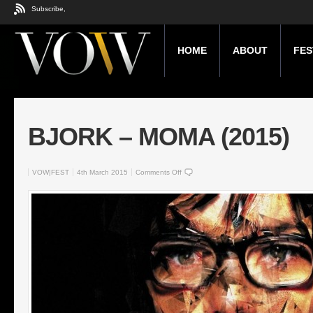
Subscribe,
HOME
ABOUT
FES
BJORK – MOMA (2015)
VOW|FEST
4th March 2015
Comments Off