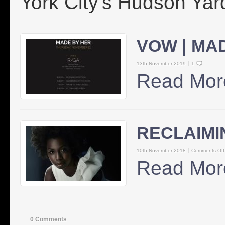
York City's Hudson Yar
VOW | MA
13th November 2019
1
Read Mor
RECLAIMI
10th November 2018
Comments Off
Read Mor
0 Comments