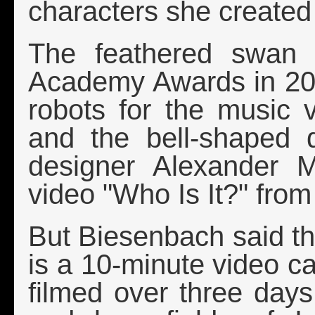
characters she created
The feathered swan 
Academy Awards in 200
robots for the music v
and the bell-shaped 
designer Alexander 
video "Who Is It?" from
But Biesenbach said the
is a 10-minute video ca
filmed over three day