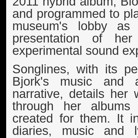
2011 hybrid album, Bio
and programmed to pla
museum's lobby as w
presentation of he
experimental sound exp
Songlines, with its p
Bjork's music and a 
narrative, details her
through her albums 
created for them. It 
diaries, music and 