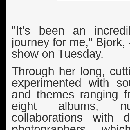
Bjo
"It's been an incredi
journey for me," Bjork, 
show on Tuesday.
Through her long, cutt
experimented with so
and themes ranging f
eight albums, n
collaborations with 
photographers, whi