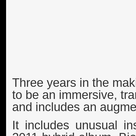
Three years in the mak
to be an immersive, tr
and includes an augme
It includes unusual i