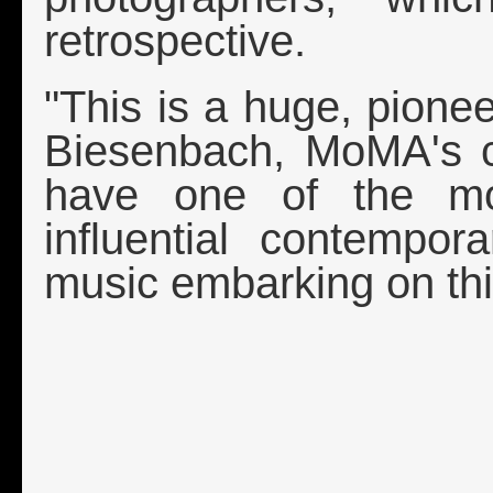
retrospective.
"This is a huge, pione
Biesenbach, MoMA's ch
have one of the mo
influential contempor
music embarking on thi