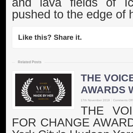
and lava fields of I
pushed to the edge of h
Like this? Share it.
Related Posts
THE VOIC
AWARDS 
17th November 2019
Comments Off
THE VO
FOR CHANGE AWARDS 