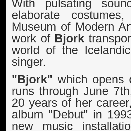
With pulsating soun
elaborate costumes,
Museum of Modern Art
work of
Bjork
transport
world of the Iceland
singer.
"Bjork"
which opens 
runs through June 7th,
20 years of her career,
album "Debut" in 1993
new music installat