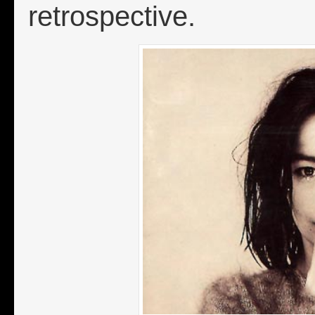
retrospective.