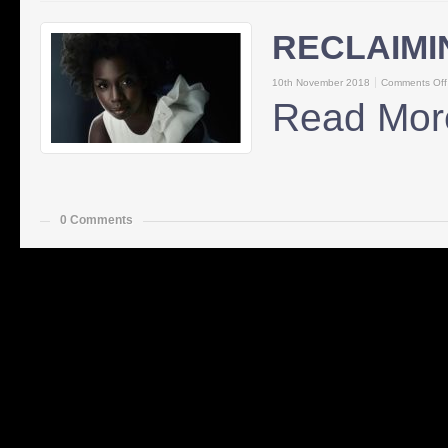
RECLAIMI
10th November 2018
Comments Off
Read Mor
0 Comments