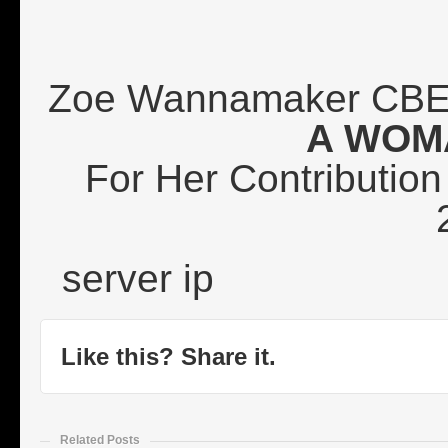
Zoe Wannamaker CBE
A WOM
For Her Contribution 
server ip
Like this? Share it.
Related Posts