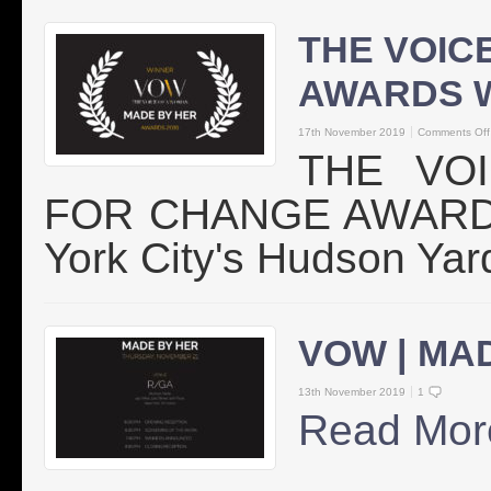
THE VOIC
AWARDS 
17th November 2019
Comments Off
THE VO
FOR CHANGE AWARDS 
York City's Hudson Yar
VOW | MA
13th November 2019
1
Read Mor