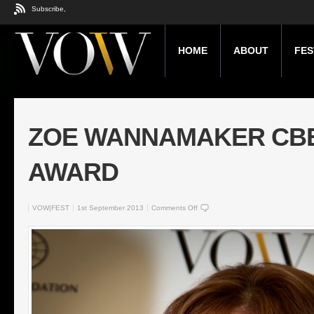
Subscribe,
HOME
ABOUT
FES
ZOE WANNAMAKER CBE 
AWARD
VOW|FEST
1st September 2013
Comments Off