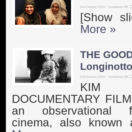
2nd October 2015
Comments Off
[Show s
More »
THE GOOD
Longinott
2nd October 2015
Comments Off
KIM 
DOCUMENTARY FILMMA
an observational fi
cinema, also known a