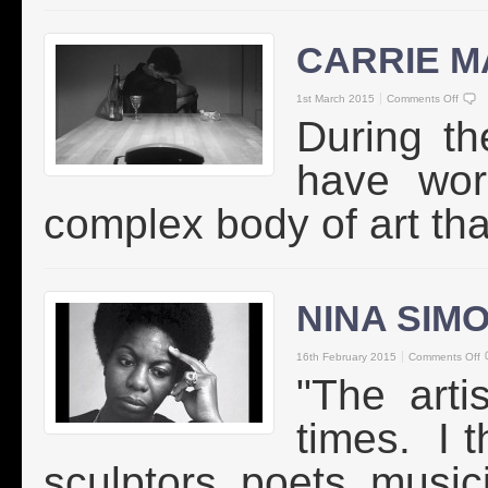
CARRIE M
1st March 2015
Comments Off
During th
have wor
complex body of art tha
NINA SIM
16th February 2015
Comments Off
"The artis
times. I t
sculptors, poets, musici