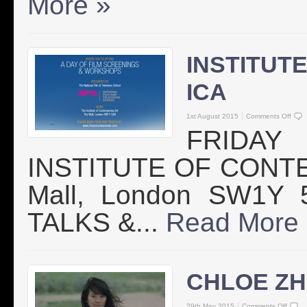
More »
INSTITUT
ICA
1st August 2015
Comments Off
FRIDAY
INSTITUTE OF CONTE
Mall, London SW1Y
TALKS &...
Read More
CHLOE ZH
29th May 2015
Comments Off