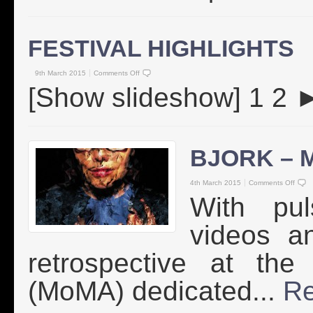
FESTIVAL HIGHLIGHTS
9th March 2015
Comments Off
[Show slideshow] 1 2
BJORK – M
4th March 2015
Comments Off
With pul
videos a
retrospective at th
(MoMA) dedicated...
Re