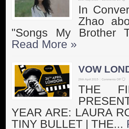
In Conver
Zhao abo
"Songs My Brother T
Read More »
VOW LON
26th April 2015
Comments Off
THE F
PRESEN
YEAR ARE: LAURA R
TINY BULLET | THE...