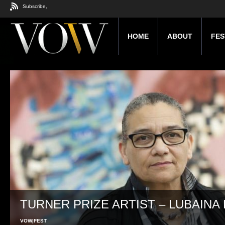
Subscribe,
HOME
ABOUT
FES
TURNER PRIZE ARTIST – LUBAINA 
VOW|FEST