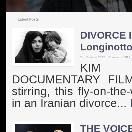
Latest Posts
DIVORCE 
Longinott
2nd October 2015
Comments Off
KIM 
DOCUMENTARY FILMMA
stirring, this fly-on-th
in an Iranian divorce...
THE VOICE