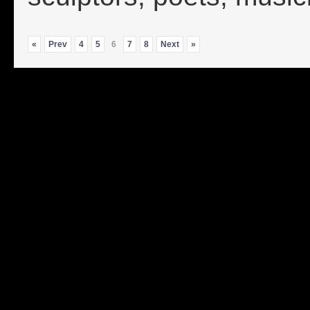
«
Prev
4
5
6
7
8
Next
»